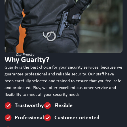
Our Priority
Why Guarity?
Guarity is the best choice for your security services, because we
guarantee professional and reliable security. Our staff have
been carefully selected and trained to ensure that you feel safe
and protected. Plus, we offer excellent customer service and
flexibility to meet all your security needs.
Trustworthy
Flexible
Professional
Customer-oriented