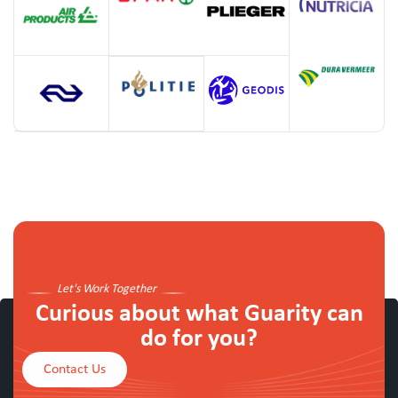
Let's Work Together
Curious about what Guarity can
do for you?
Contact Us