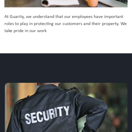
At Guarity, we understand that our employees have important
roles to play in protecting our customers and their property. We
take pride in our work