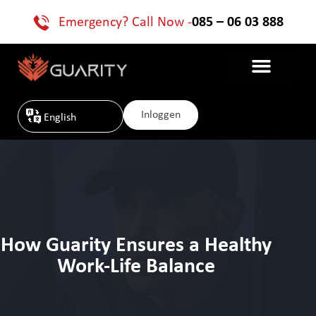
Emergency? Call Now -
085 – 06 03 888
Inloggen
English
How Guarity Ensures a Healthy
Work-Life Balance