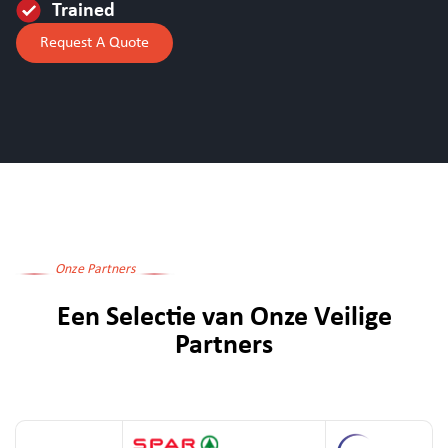
Trained
Request A Quote
Onze Partners
Een Selectie van Onze Veilige
Partners