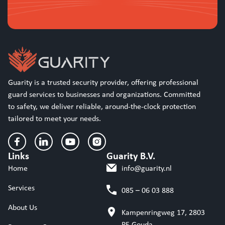
Guarity is a trusted security provider, offering professional
guard services to businesses and organizations. Committed
to safety, we deliver reliable, around-the-clock protection
tailored to meet your needs.
Links
Guarity B.V.
Home
info@guarity.nl
Services
085 – 06 03 888
About Us
Kampenringweg 17, 2803
PE Gouda