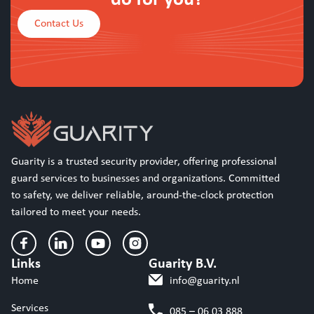
Contact Us
Guarity is a trusted security provider, offering professional
guard services to businesses and organizations. Committed
to safety, we deliver reliable, around-the-clock protection
tailored to meet your needs.
Links
Guarity B.V.
Home
info@guarity.nl
Services
085 – 06 03 888