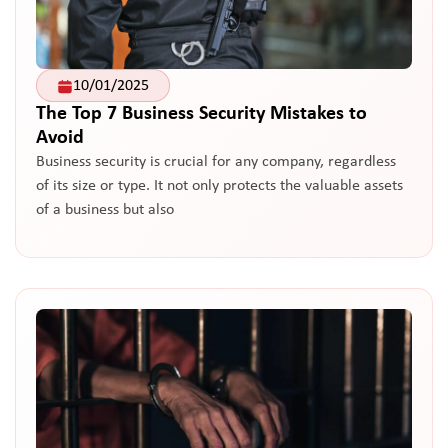
10/01/2025
The Top 7 Business Security Mistakes to
Avoid
Business security is crucial for any company, regardless
of its size or type. It not only protects the valuable assets
of a business but also