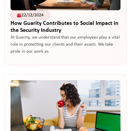
22/12/2024
How Guarity Contributes to Social Impact in
the Security Industry
At Guarity, we understand that our employees play a vital
role in protecting our clients and their assets. We take
pride in our work as