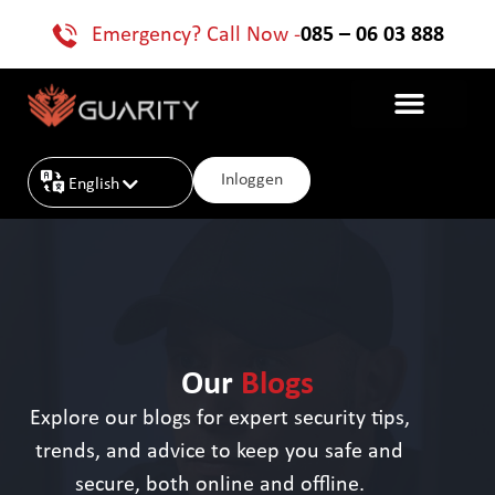
Emergency? Call Now -
085 – 06 03 888
Inloggen
English
Nederlands
Our
Blogs
Explore our blogs for expert security tips,
trends, and advice to keep you safe and
secure, both online and offline.