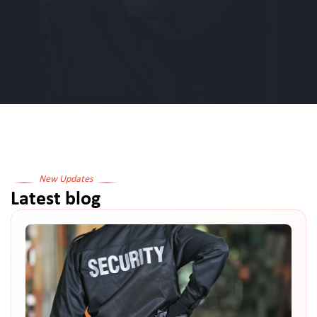
New Updates
Latest blog