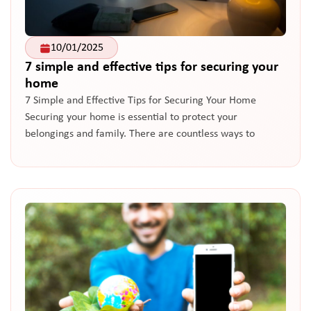
10/01/2025
7 simple and effective tips for securing your
home
7 Simple and Effective Tips for Securing Your Home
Securing your home is essential to protect your
belongings and family. There are countless ways to