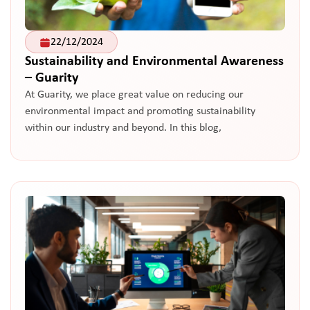
22/12/2024
Sustainability and Environmental Awareness
– Guarity
At Guarity, we place great value on reducing our
environmental impact and promoting sustainability
within our industry and beyond. In this blog,