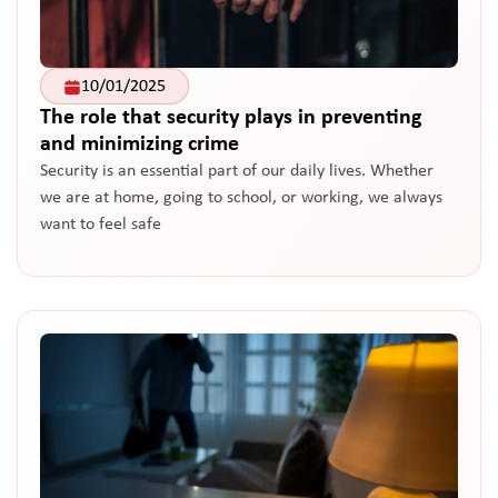
10/01/2025
The role that security plays in preventing
and minimizing crime
Security is an essential part of our daily lives. Whether
we are at home, going to school, or working, we always
want to feel safe