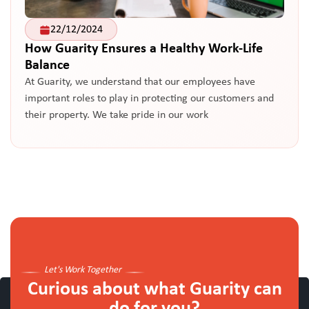
22/12/2024
How Guarity Ensures a Healthy Work-Life
Balance
At Guarity, we understand that our employees have
important roles to play in protecting our customers and
their property. We take pride in our work
Let's Work Together
Curious about what Guarity can
do for you?