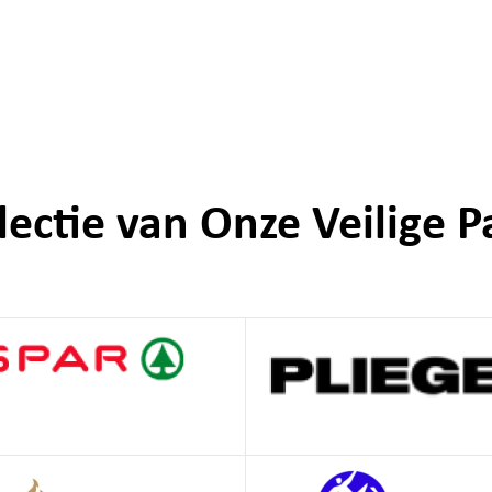
lectie van Onze Veilige P