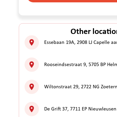
Other locatio
Essebaan 19A, 2908 LJ Capelle aan
Rooseindsestraat 9, 5705 BP He
Wiltonstraat 29, 2722 NG Zoeter
De Grift 37, 7711 EP Nieuwleusen