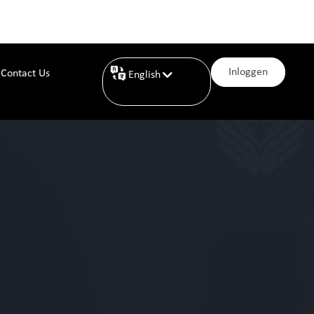
Inloggen
Contact Us
English
Nederlands