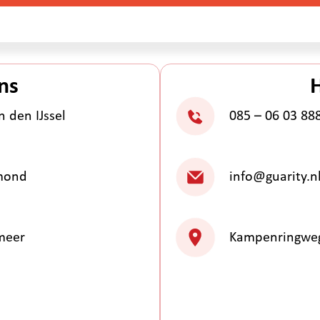
ns
 den IJssel
085 – 06 03 88
lmond
info@guarity.n
meer
Kampenringweg