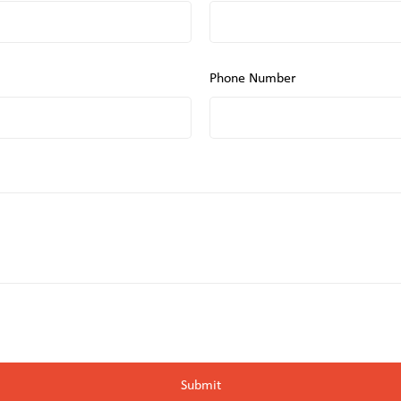
Phone Number
Submit