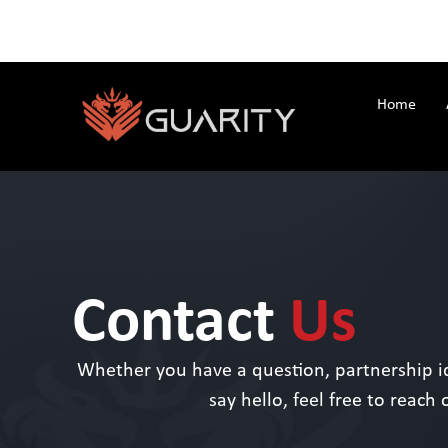
Home
Contact
Us
Whether you have a question, partnership id
say hello, feel free to reach 