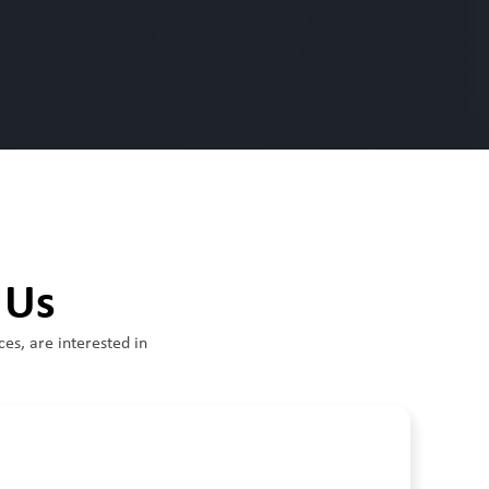
 Us
ces, are interested in