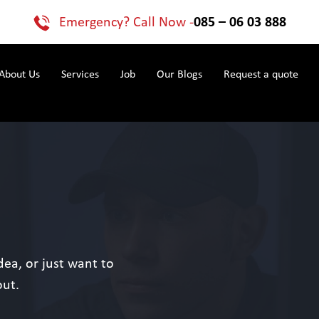
Emergency? Call Now -
085 – 06 03 888
About Us
Services
Job
Our Blogs
Request a quote
ea, or just want to
out.