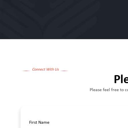
Connect With Us
Pl
Please feel free to c
First Name