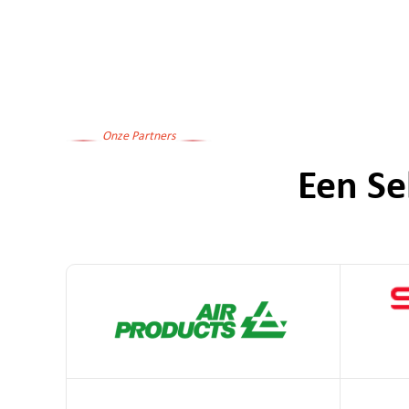
Onze Partners
Een Se