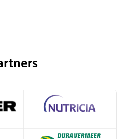
artners