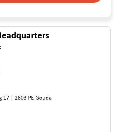
Headquarters
8
l
 17 | 2803 PE Gouda