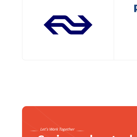
Let's Work Together