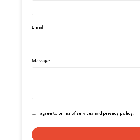
Email
Message
I agree to terms of services and
privacy policy.