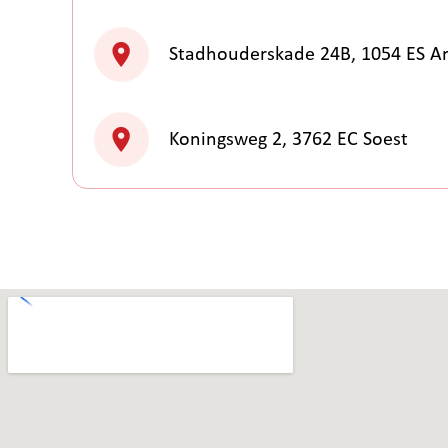
Stadhouderskade 24B, 1054 ES 
Koningsweg 2, 3762 EC Soest