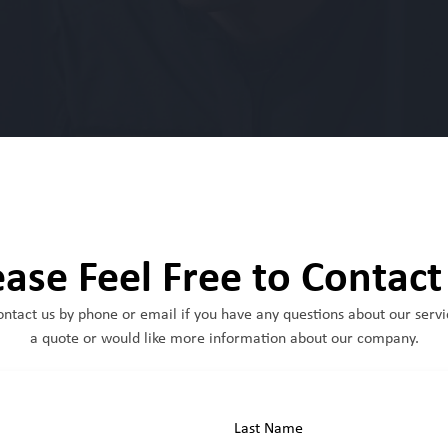
ease Feel Free to Contact
ontact us by phone or email if you have any questions about our servi
a quote or would like more information about our company.
Last Name